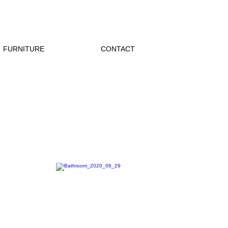
FURNITURE
CONTACT