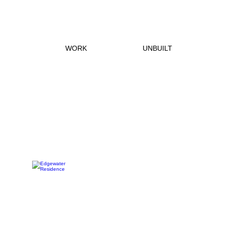
WORK
UNBUILT